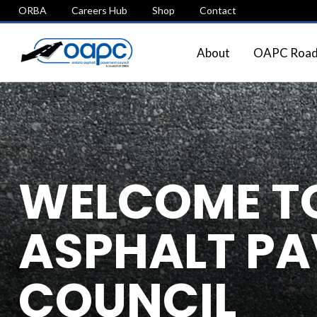
ORBA
Careers Hub
Shop
Contact
About
OAPC Roads
WELCOME TO
ASPHALT P
COUNCIL