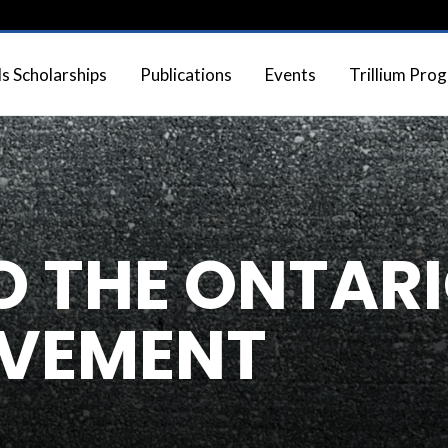
 Scholarships
Publications
Events
Trillium Pro
 THE ONTAR
AVEMENT