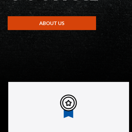
ABOUT US