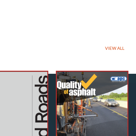
VIEW ALL