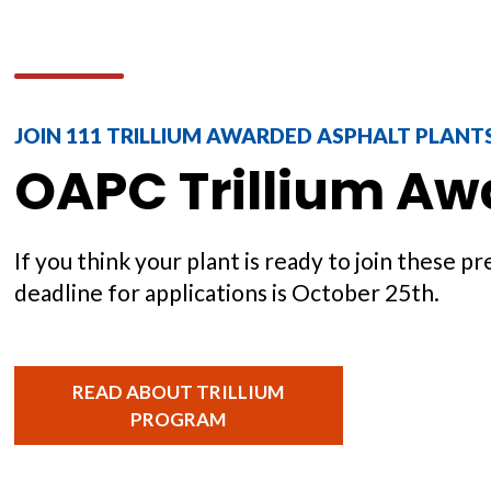
JOIN 111 TRILLIUM AWARDED ASPHALT PLANT
OAPC Trillium Aw
If you think your plant is ready to join these 
deadline for applications is October 25th.
READ ABOUT TRILLIUM
PROGRAM