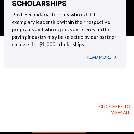
SCHOLARSHIPS
Post-Secondary students who exhibit
exemplary leadership within their respective
programs and who express an interest in the
paving industry may be selected by our partner
colleges for $1,000 scholarships!
READ MORE
CLICK HERE TO
VIEW ALL