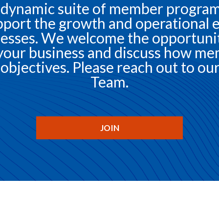
 dynamic suite of member programs
port the growth and operational e
esses. We welcome the opportunity
your business and discuss how me
objectives. Please reach out to 
Team.
JOIN