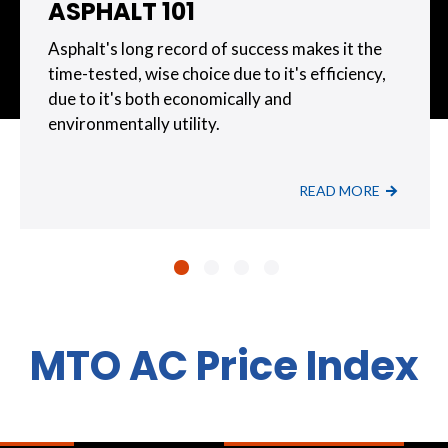
ASPHALT 101
Asphalt's long record of success makes it the
time-tested, wise choice due to it's efficiency,
due to it's both economically and
environmentally utility.
READ MORE
MTO AC Price Index