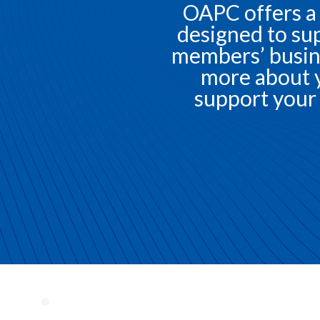
OAPC offers a
designed to sup
members’ busin
more about 
support your 