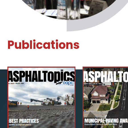
Publications