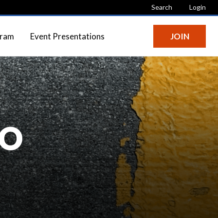
Search
Login
gram
Event Presentations
JOIN
IO