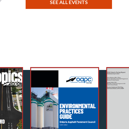
SEE ALL EVENTS