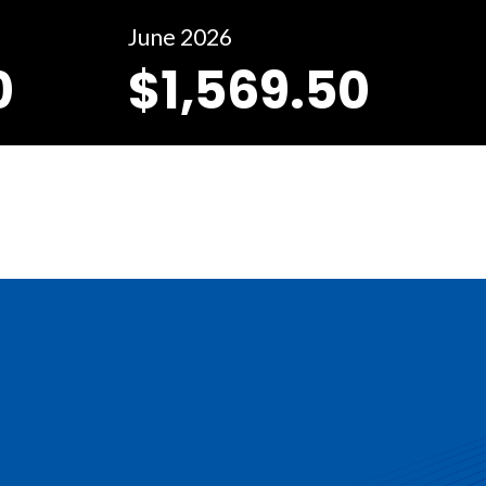
June 2026
0
$1,569.50