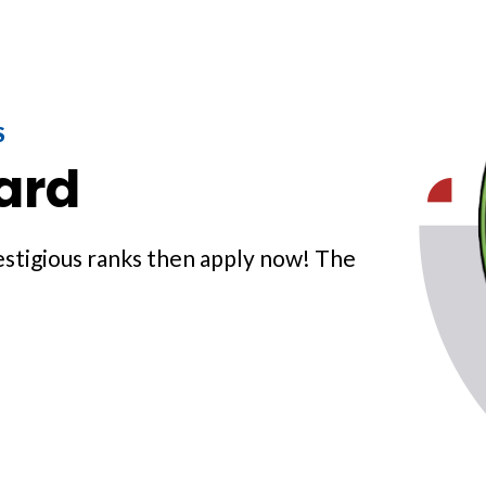
S
ard
prestigious ranks then apply now! The