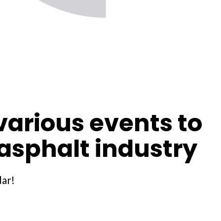
arious events to
asphalt industry
dar!