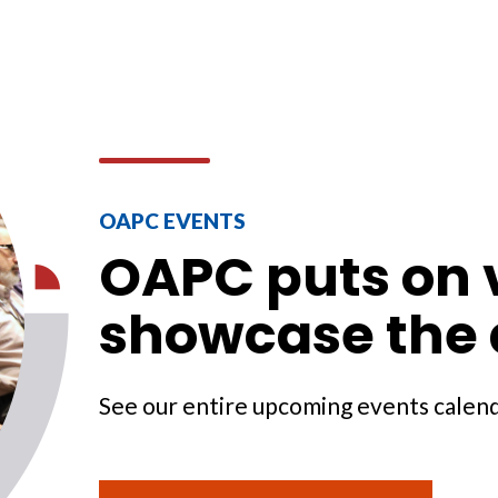
OAPC EVENTS
OAPC puts on v
showcase the 
See our entire upcoming events calen