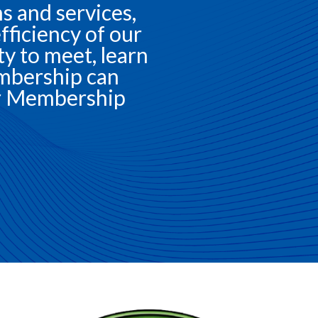
 and services,
fficiency of our
 to meet, learn
mbership can
our Membership