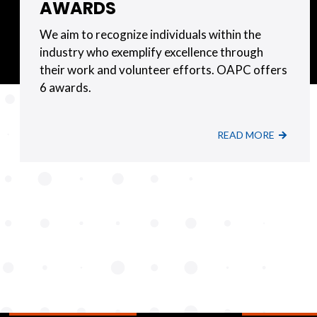
AWARDS
We aim to recognize individuals within the
industry who exemplify excellence through
their work and volunteer efforts. OAPC offers
6 awards.
READ MORE