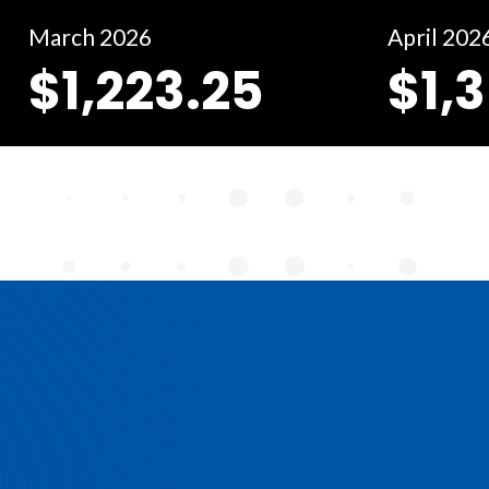
March 2026
April 202
$1,223.25
$1,