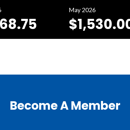
6
May 2026
368.75
$1,530.0
Become A Member