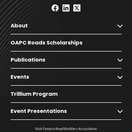
expand_more
About
OAPC Roads Scholarships
expand_more
Publications
expand_more
Events
Trillium Program
expand_more
Event Presentations
Visit Ontario Road Builders Association