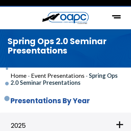
Spring Ops 2.0 Seminar
Presentations
Home
-
Event Presentations
-
Spring Ops
2.0 Seminar Presentations
Presentations By Year
add
2025