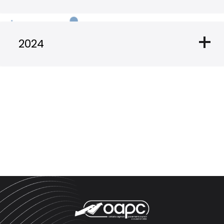
add
2024