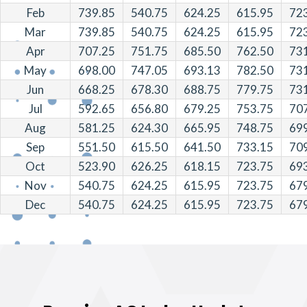
Feb
739.85
540.75
624.25
615.95
72
Mar
739.85
540.75
624.25
615.95
72
Apr
707.25
751.75
685.50
762.50
73
May
698.00
747.05
693.13
782.50
73
Jun
668.25
678.30
688.75
779.75
73
Jul
592.65
656.80
679.25
753.75
70
Aug
581.25
624.30
665.95
748.75
69
Sep
551.50
615.50
641.50
733.15
70
Oct
523.90
626.25
618.15
723.75
69
Nov
540.75
624.25
615.95
723.75
67
Dec
540.75
624.25
615.95
723.75
67