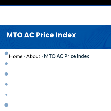
MTO AC Price Index
Home
-
About
-
MTO AC Price Index