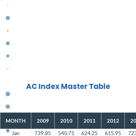
AC Index Master Table
MONTH
2009
2010
2011
2012
2
Jan
739.85
540.75
624.25
615.95
72