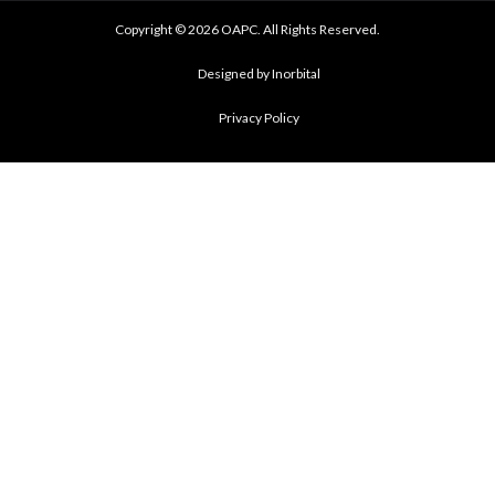
Copyright © 2026 OAPC. All Rights Reserved.
Designed by Inorbital
Privacy Policy