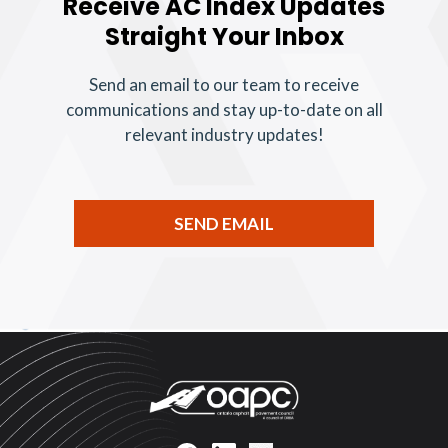
Receive AC Index Updates
Straight Your Inbox
Send an email to our team to receive
communications and stay up-to-date on all
relevant industry updates!
SEND EMAIL