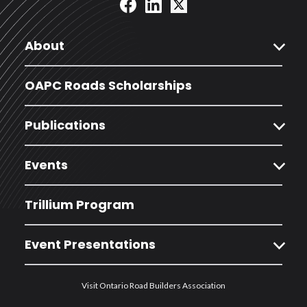
expand_more
About
OAPC Roads Scholarships
expand_more
Publications
expand_more
Events
Trillium Program
expand_more
Event Presentations
Visit Ontario Road Builders Association