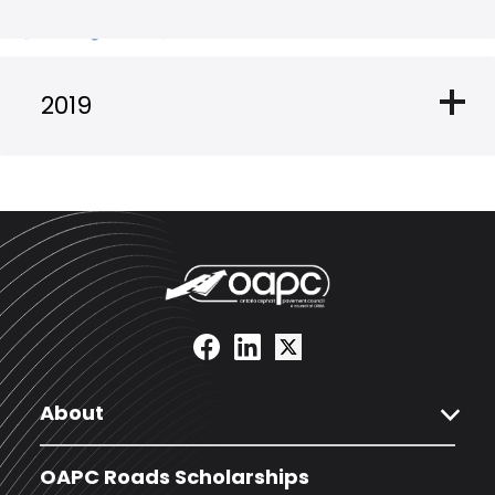
add
2019
expand_more
About
OAPC Roads Scholarships