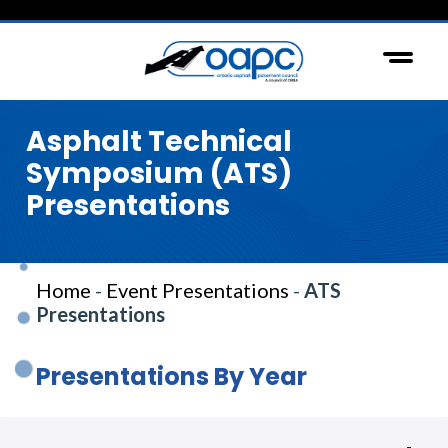
Asphalt Technical
Symposium (ATS)
Presentations
Home
-
Event Presentations
-
ATS
Presentations
Presentations By Year