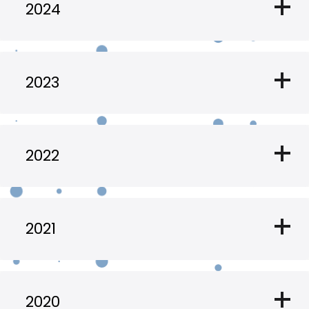
add
2024
add
2023
add
2022
add
2021
add
2020