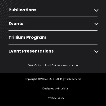
expand_more
Publications
expand_more
Events
Trillium Program
expand_more
Event Presentations
Visit Ontario Road Builders Association
Copyright © 2026 OAPC. All Rights Reserved.
Designed by Inorbital
Privacy Policy