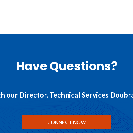
Have Questions?
h our Director, Technical Services Doub
CONNECT NOW