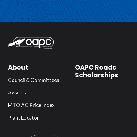
About
OAPC Roads
Scholarships
Council & Committees
Awards
MTO AC Price Index
Plant Locator