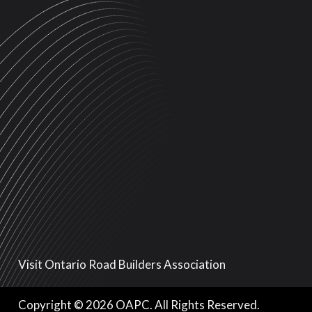
Visit Ontario Road Builders Association
Copyright © 2026 OAPC. All Rights Reserved.