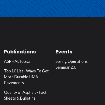
Publications
Events
ASPHALTopics
Spring Operations
Seminar 2.0
Top 10 List - Ways To Get
More Durable HMA
Pavements
Quality of Asphalt - Fact
Sheets & Bulletins