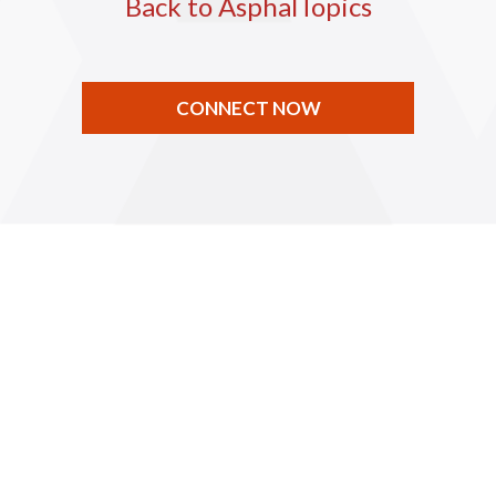
Back to AsphalTopics
CONNECT NOW