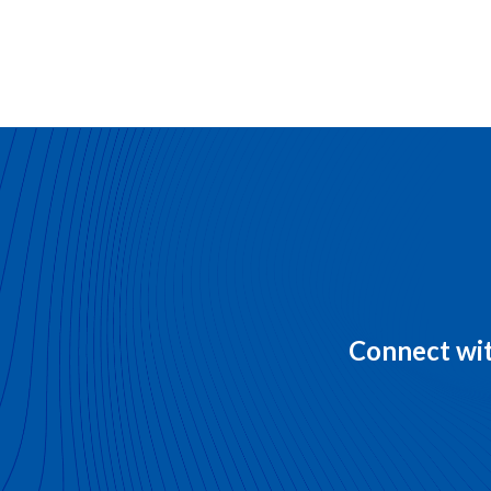
Connect wit