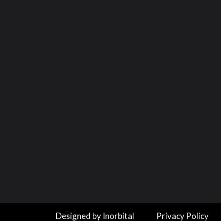
Designed by Inorbital
Privacy Policy