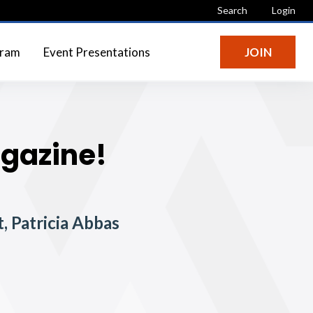
Search
Login
gram
Event Presentations
JOIN
agazine!
, Patricia Abbas