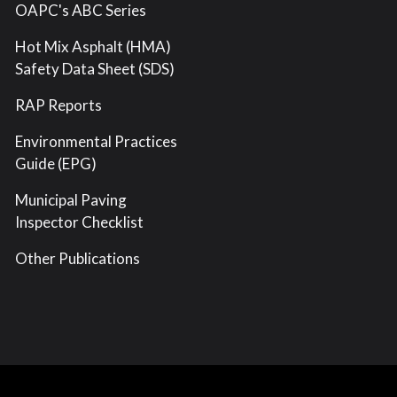
OAPC's ABC Series
Hot Mix Asphalt (HMA)
Safety Data Sheet (SDS)
RAP Reports
Environmental Practices
Guide (EPG)
Municipal Paving
Inspector Checklist
Other Publications