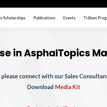
 Scholarships
Publications
Events
Trillium Pro
se in AsphalTopics M
, please connect with our Sales Consultant
Download
Media Kit