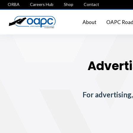
ORBA
Careers Hub
Shop
Contact
About
OAPC Roads
Adverti
For advertising