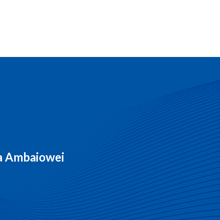
ra Ambaiowei