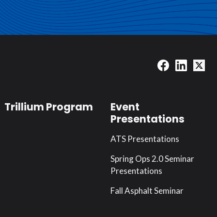
Trillium Program
Event
Presentations
ATS Presentations
Spring Ops 2.0 Seminar
Presentations
Fall Asphalt Seminar